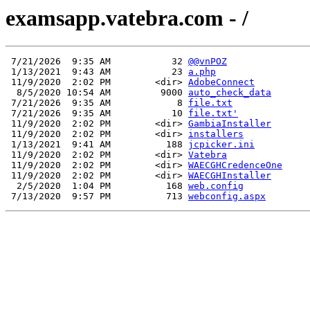
examsapp.vatebra.com - /
 7/21/2026  9:35 AM           32 
@@vnPOZ
 1/13/2021  9:43 AM           23 
a.php
 11/9/2020  2:02 PM        <dir> 
AdobeConnect
  8/5/2020 10:54 AM         9000 
auto_check_data
 7/21/2026  9:35 AM            8 
file.txt
 7/21/2026  9:35 AM           10 
file.txt'
 11/9/2020  2:02 PM        <dir> 
GambiaInstaller
 11/9/2020  2:02 PM        <dir> 
installers
 1/13/2021  9:41 AM          188 
jcpicker.ini
 11/9/2020  2:02 PM        <dir> 
Vatebra
 11/9/2020  2:02 PM        <dir> 
WAECGHCredenceOne
 11/9/2020  2:02 PM        <dir> 
WAECGHInstaller
  2/5/2020  1:04 PM          168 
web.config
 7/13/2020  9:57 PM          713 
webconfig.aspx